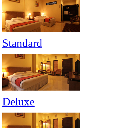
Standard
Deluxe