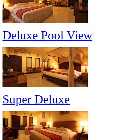
Deluxe Pool View
Super Deluxe