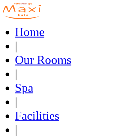
Home
|
Our Rooms
|
Spa
|
Facilities
|