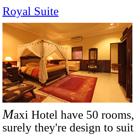
Royal Suite
M
axi Hotel have 50 rooms,
surely they're design to sui