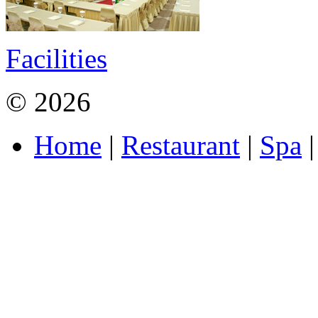
Facilities
© 2026
MAXI Hotel and S
Home
|
Restaurant
|
Spa
|