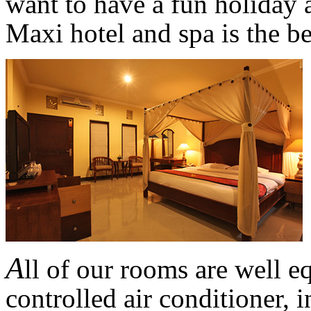
want to have a fun holiday a
Maxi hotel and spa is the be
A
ll of our rooms are well e
controlled air conditioner, 