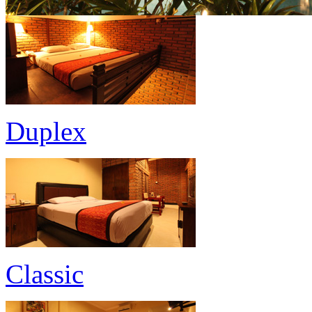
Duplex
Classic