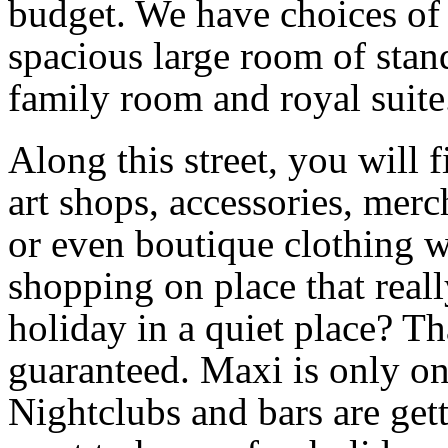
budget. We have choices of
spacious large room of stan
family room and royal suite
Along this street, you will 
art shops, accessories, mer
or even boutique clothing 
shopping on place that real
holiday in a quiet place? Th
guaranteed. Maxi is only on
Nightclubs and bars are gett