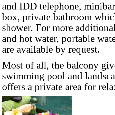
and IDD telephone, minibar,
box, private bathroom which
shower. For more additiona
and hot water, portable wate
are available by request.
Most of all, the balcony giv
swimming pool and landscap
offers a private area for re