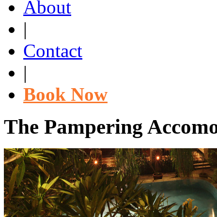
About
|
Contact
|
Book Now
The Pampering Accomod