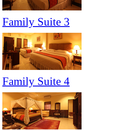
Family Suite 3
Family Suite 4