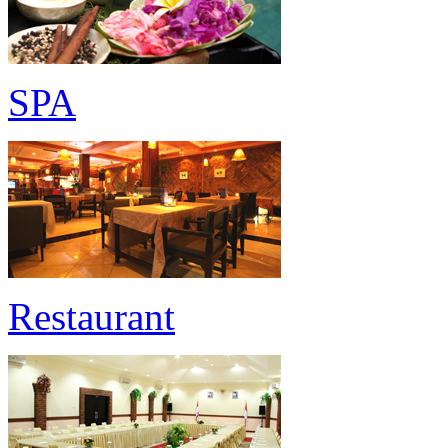
SPA
Restaurant